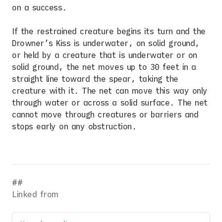
on a success.
If the restrained creature begins its turn and the
Drowner’s Kiss is underwater, on solid ground,
or held by a creature that is underwater or on
solid ground, the net moves up to 30 feet in a
straight line toward the spear, taking the
creature with it. The net can move this way only
through water or across a solid surface. The net
cannot move through creatures or barriers and
stops early on any obstruction.
Linked from