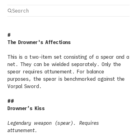
The Drowner's Affections
This is a two-item set consisting of a spear and a
net. They can be wielded separately. Only the
spear requires attunement. For balance
purposes, the spear is benchmarked against the
Vorpal Sword.
Drowner’s Kiss
Legendary weapon (spear). Requires
attunement.