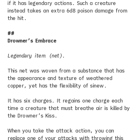
if it has legendary actions. Such a creature
instead takes an extra 6d8 poison damage from
the hit.
Drowner’s Embrace
Legendary item (net).
This net was woven from a substance that has
the appearance and texture of weathered
copper, yet has the flexibility of sinew.
It has six charges. It regains one charge each
time a creature that must breathe air is killed by
the Drowner’s Kiss.
When you take the attack action, you can
replace one of your attacks with throwing this