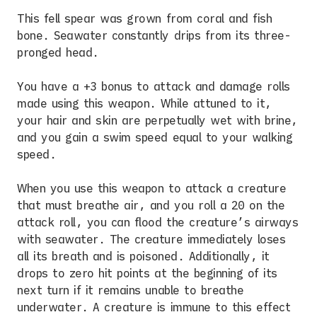
This fell spear was grown from coral and fish
bone. Seawater constantly drips from its three-
pronged head.
You have a +3 bonus to attack and damage rolls
made using this weapon. While attuned to it,
your hair and skin are perpetually wet with brine,
and you gain a swim speed equal to your walking
speed.
When you use this weapon to attack a creature
that must breathe air, and you roll a 20 on the
attack roll, you can flood the creature’s airways
with seawater. The creature immediately loses
all its breath and is poisoned. Additionally, it
drops to zero hit points at the beginning of its
next turn if it remains unable to breathe
underwater. A creature is immune to this effect