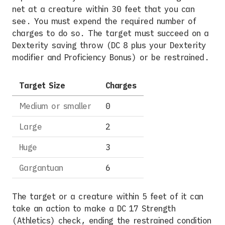
net at a creature within 30 feet that you can
see. You must expend the required number of
charges to do so. The target must succeed on a
Dexterity saving throw (DC 8 plus your Dexterity
modifier and Proficiency Bonus) or be restrained.
Target Size
Charges
Medium or smaller
0
Large
2
Huge
3
Gargantuan
6
The target or a creature within 5 feet of it can
take an action to make a DC 17 Strength
(Athletics) check, ending the restrained condition