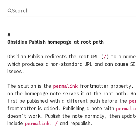
Obsidian Publish homepage at root path
Obsidian Publish redirects the root URL (
) to a name
/
which produces a non-standard URL and can cause SE
issues.
The solution is the
frontmatter property.
permalink
on the homepage note serves it at the root path. H
first be published with a different path before the
pe
frontmatter is added. Publishing a note with
permali
doesn’t work. Publish the note normally, then updat
include
and republish.
permalink: /