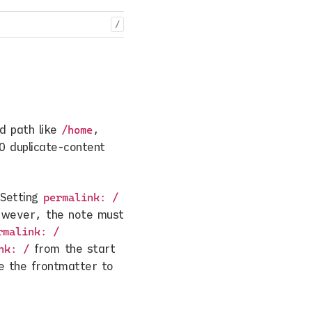
/
d path like
,
/home
O duplicate-content
 Setting
permalink: /
owever, the note must
rmalink: /
from the start
nk: /
e the frontmatter to